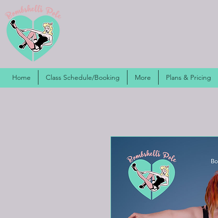
Home
Class Schedule/Booking
More
Plans & Pricing