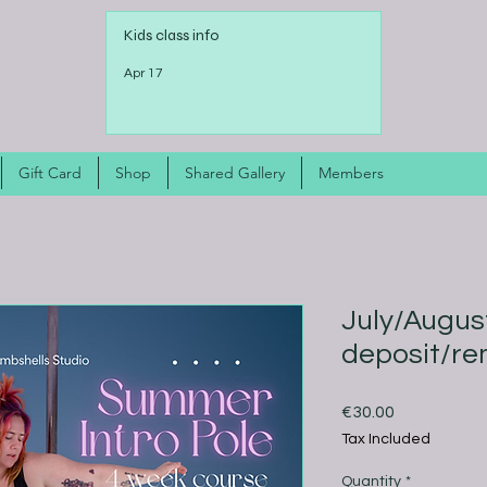
Kids class info
Apr 17
Gift Card
Shop
Shared Gallery
Members
July/Augu
deposit/r
Price
€30.00
Tax Included
Quantity
*