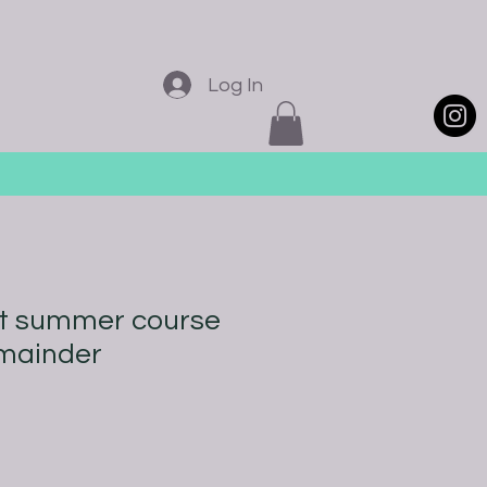
Log In
st summer course
emainder