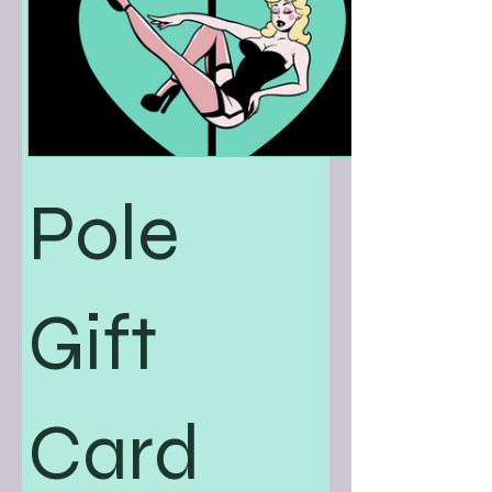
Pole
Gift
Card