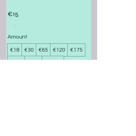
€15
Amount
€18
€30
€65
€120
€175
€370
€700
€1,000
Quantity
Buy Now