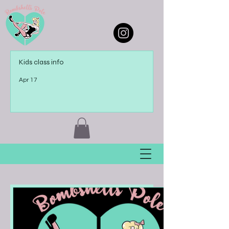
Kids class info
Apr 17